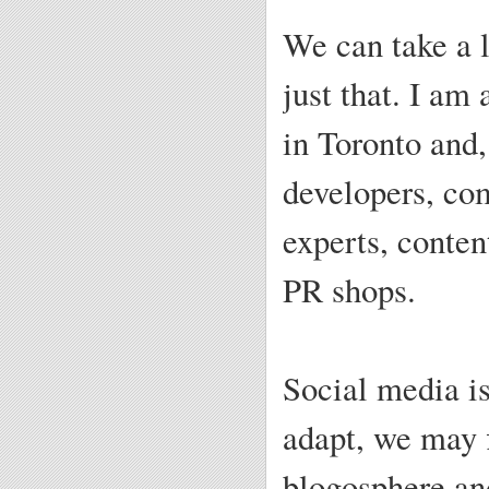
We can take a 
just that. I am
in Toronto and,
developers, co
experts, conten
PR shops.
Social media is
adapt, we may f
blogosphere and