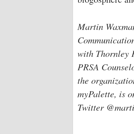
Martin Waxman
Communications
with Thornley 
PRSA Counselor
the organizati
myPalette, is o
Twitter @mart