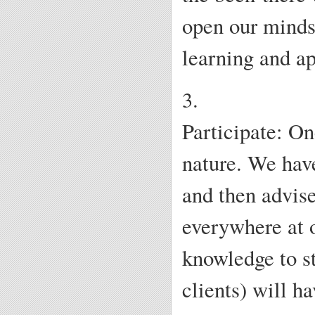
open our minds 
learning and ap
3.
Participate: On
nature. We have
and then advise
everywhere at o
knowledge to st
clients) will h