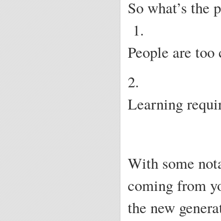
So what’s the 
1.
People are too 
2.
Learning requir
With some nota
coming from yo
the new generat