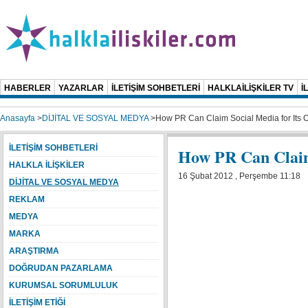
HABERLER
YAZARLAR
İLETİŞİM SOHBETLERİ
HALKLAİLİŞKİLER TV
İ
Anasayfa
>
DİJİTAL VE SOSYAL MEDYA
>
How PR Can Claim Social Media for Its
İLETİŞİM SOHBETLERİ
How PR Can Claim
HALKLA İLİŞKİLER
16 Şubat 2012 , Perşembe 11:18
DİJİTAL VE SOSYAL MEDYA
REKLAM
MEDYA
MARKA
ARAŞTIRMA
DOĞRUDAN PAZARLAMA
KURUMSAL SORUMLULUK
İLETİŞİM ETİĞİ