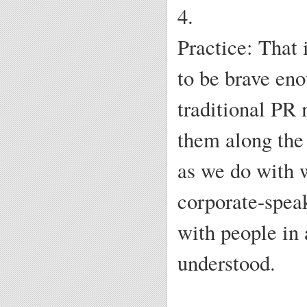
4.
Practice: That 
to be brave eno
traditional PR 
them along the 
as we do with 
corporate-speak
with people in 
understood.