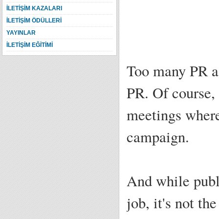
İLETİŞİM KAZALARI
İLETİŞİM ÖDÜLLERİ
YAYINLAR
İLETİŞİM EĞİTİMİ
Too many PR ag
PR. Of course, 
meetings where
campaign.
And while publi
job, it's not t