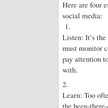
Here are four e
social media:
1.
Listen: It’s the
must monitor co
pay attention t
with.
2.
Learn: Too ofte
the been-there-