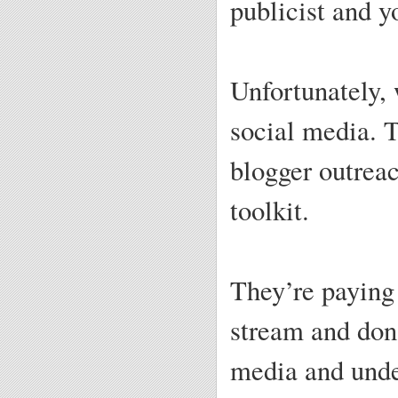
publicist and y
Unfortunately,
social media. T
blogger outrea
toolkit.
They’re paying 
stream and don’
media and under