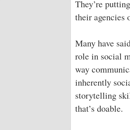
They’re putting
their agencies 
Many have said 
role in social 
way communicat
inherently soc
storytelling sk
that’s doable.