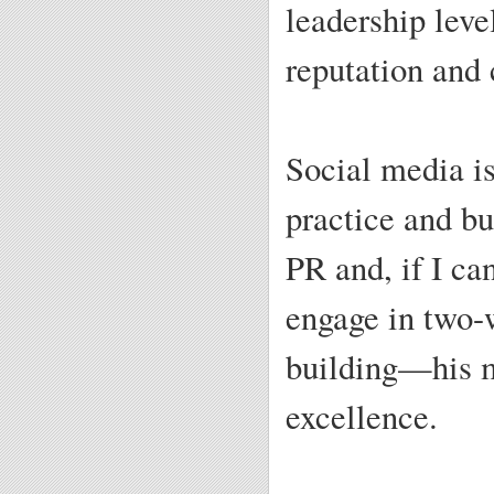
leadership leve
reputation and 
Social media is
practice and bu
PR and, if I c
engage in two
building—his m
excellence.