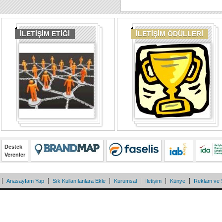
İLETİŞİM ETİĞİ
İLETİŞİM ÖDÜLLERİ
Destek
Verenler
Anasayfam Yap
Sık Kullanılanlara Ekle
Kurumsal
İletişim
Künye
Reklam ve 