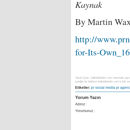
Kaynak
By Martin Wa
http://www.pr
for-Its-Own_1
Yasal Uyarı: halklailiskiler.com sitesinde yayı
içeriğin bir bölümü halklailiskiler.com’a link ver
Etiketler:
pr
social media
pr agenc
Yorum Yazın
Adınız :
Yorumunuz :